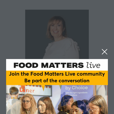
Jules Greene
After 7 years in clientside insight roles with PZ Cussons
and Premier Foods, Jules wanted to experience Insight
Consultancy to enhance her skillset. Almost 30 years
later, she remains a passionate and progressive