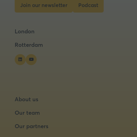
tab)
Join our newsletter
Podcast
(opens
(opens
in
in
a
a
London
new
new
tab)
tab)
Rotterdam
About us
Our team
Our partners