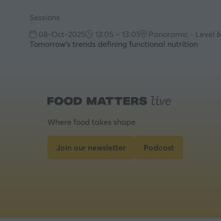
Sessions
08-Oct-2025
12:05 – 13:05
Panoramic - Level 6
Tomorrow's trends defining functional nutrition
Where food takes shape
Join our newsletter
Podcast
(opens
(opens
in
in
a
a
new
new
tab)
tab)