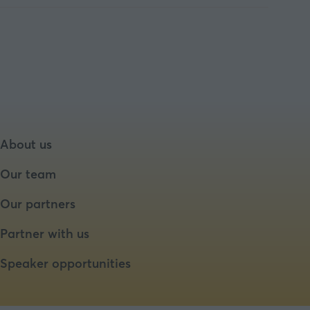
About us
Our team
Our partners
Partner with us
Speaker opportunities