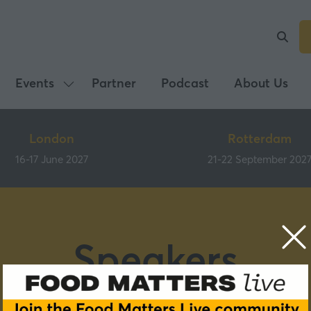
Events
Partner
Podcast
About Us
Show
submenu
for:
London
Rotterdam
Events
16-17 June 2027
21-22 September 202
Speakers