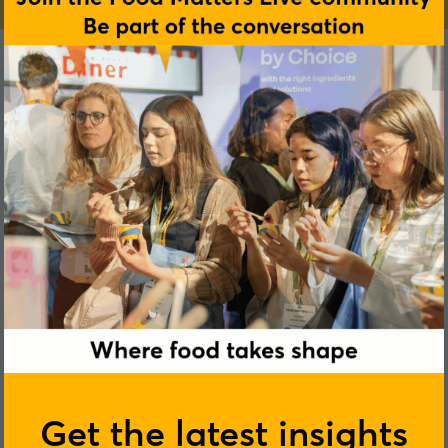
Joshua Rowe
Get the latest insights
Maurten