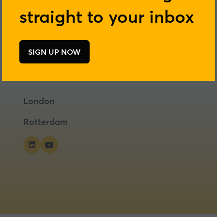
straight to your inbox
SIGN UP NOW
(opens
in
a
new
London
tab)
Rotterdam