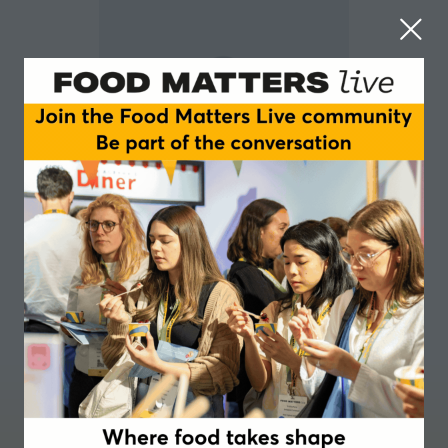
Jonathan Morris