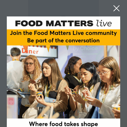
Jolien Lambrechts