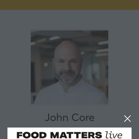
John Core
Sodexo