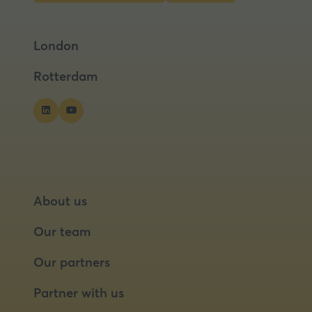
in
in
a
a
London
new
new
tab)
tab)
Rotterdam
About us
Our team
Our partners
Partner with us