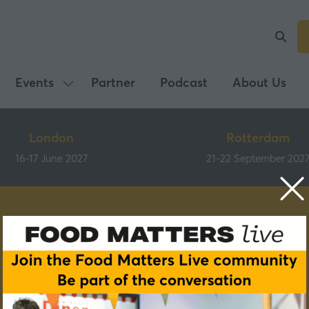
Events
Partner
Podcast
About Us
Show
submenu
for:
London
Rotterdam
Events
16-17 June 2027
21-22 September 202
Speakers