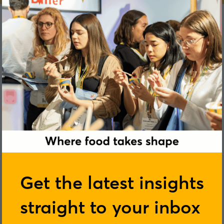
John Carrigan
Get the latest insights
straight to your inbox