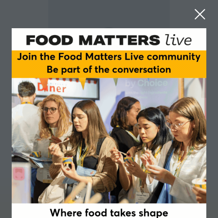
Joanna Johnson