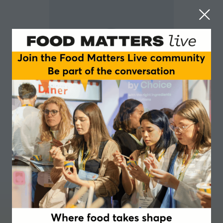
Jo Johnson