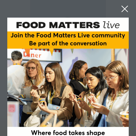
Jayne Noblet