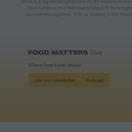
Jamie is a registered nutritionist (Anutr) working as th
more nutritious and delicious products to be brough
account management. Prior to working in the food i
Where food takes shape
Join our newsletter
Podcast
(opens
(opens
in
in
a
a
new
new
tab)
tab)