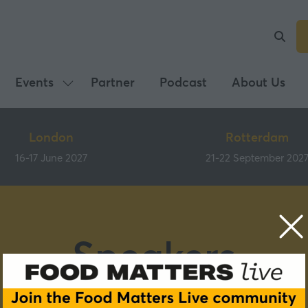
Events
Partner
Podcast
About Us
Show
submenu
for:
London
Rotterdam
Events
16-17 June 2027
21-22 September 202
Speakers