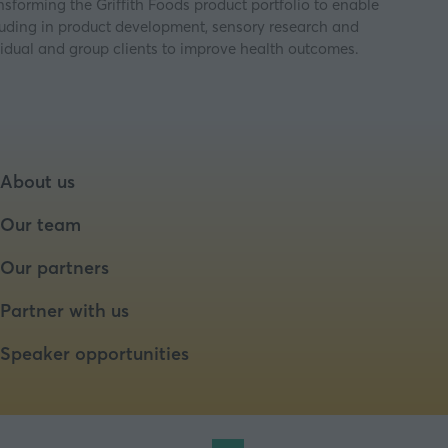
ansforming the Griffith Foods product portfolio to enable
cluding in product development, sensory research and
idual and group clients to improve health outcomes.
About us
Our team
Our partners
Partner with us
Speaker opportunities