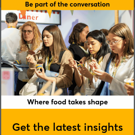
Jamie Measor
Get the latest insights
Griffith Foods