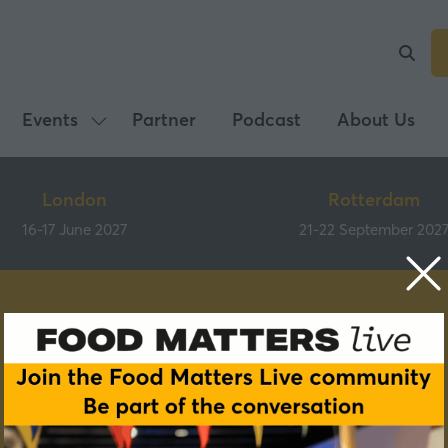
Events
Partner
Podcast
About Us
Show
submenu
for:
London
Rotterdam
Events
16-17 June 2027
21-22 September 202
Speakers