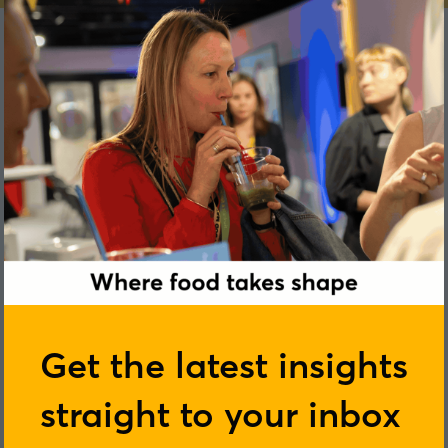
Jamie Bussel
Get the latest insights
straight to your inbox