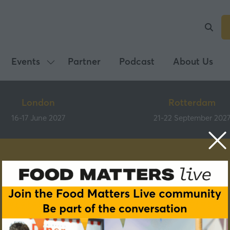
Events
Partner
Podcast
About Us
Show
submenu
for:
London
Rotterdam
Events
16-17 June 2027
21-22 September 202
Speakers