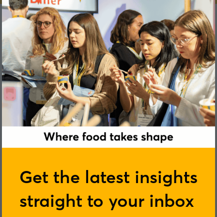
James Lowenberg-DeBoer
Get the latest insights
straight to your inbox