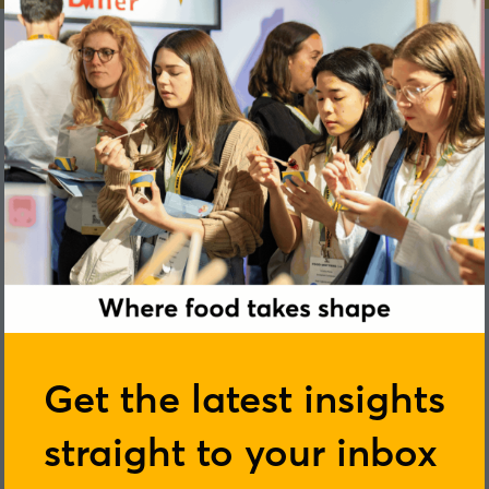
James Hand
Get the latest insights
straight to your inbox