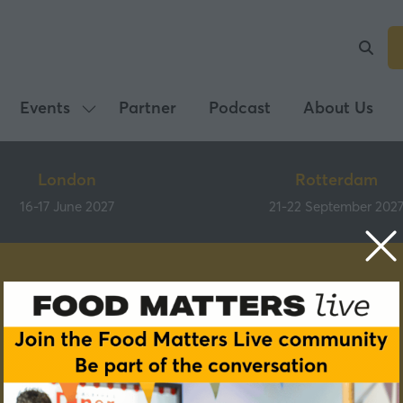
Events
Partner
Podcast
About Us
Show
submenu
for:
London
Rotterdam
Events
16-17 June 2027
21-22 September 202
Speakers