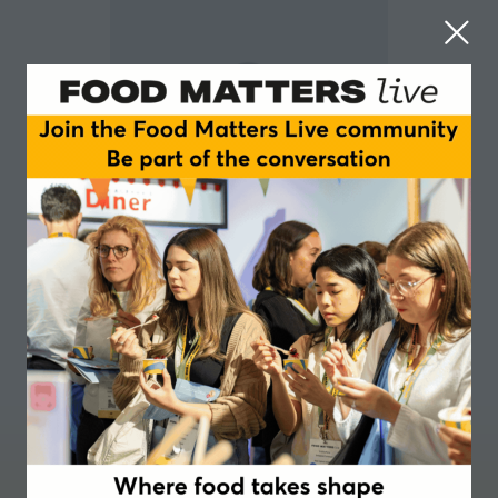
Jade Phillips