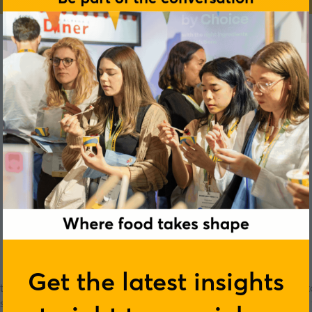
Jacqui McPeake
Get the latest insights
ering industry. Jacqui has also led her team to win the Cost Secto
tudents with Food Allergies. Jacqui was also winner of the “Fre