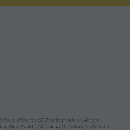
r Team of the Year 2017 for their work on Allergen
e from Hero Award 2018”. Jacqui McPeake is the Founder