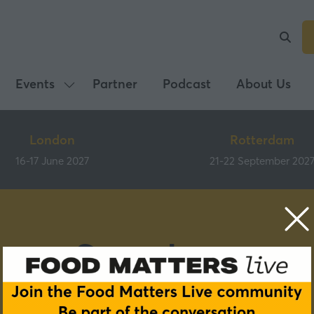
Events
Partner
Podcast
About Us
Show
submenu
for:
London
Rotterdam
Events
16-17 June 2027
21-22 September 202
Speakers