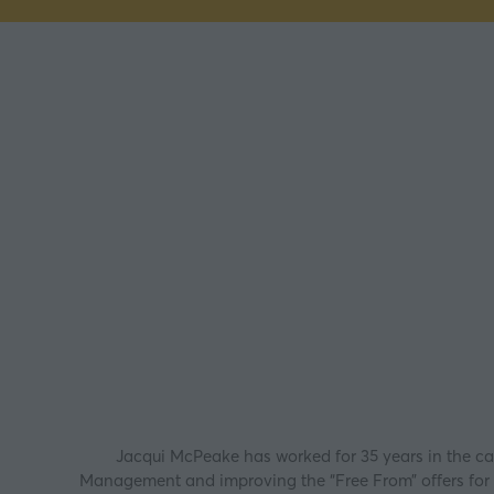
Jacqui McPeake has worked for 35 years in the cat
Management and improving the “Free From” offers for s