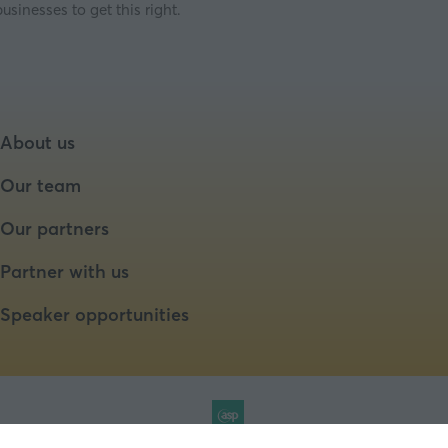
sinesses to get this right.
About us
Our team
Our partners
Partner with us
Speaker opportunities
Website by ASP