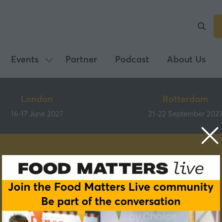
Events
Partner
Podcast
About Us
Show
submenu
for:
London
Rotterdam
Events
16-17 June 2027
21-22 September 202
Speakers