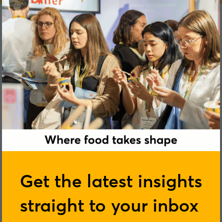
Jack Ward
Get the latest insights
straight to your inbox