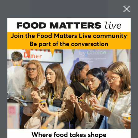
Jack Simpson