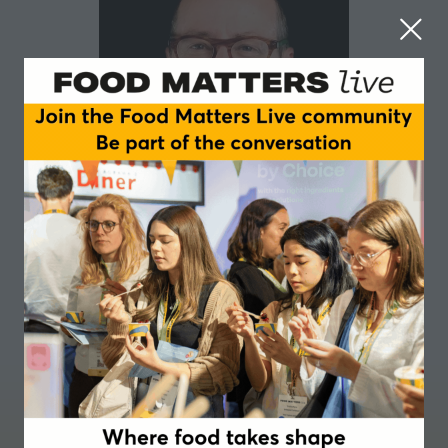
Jack Bobo