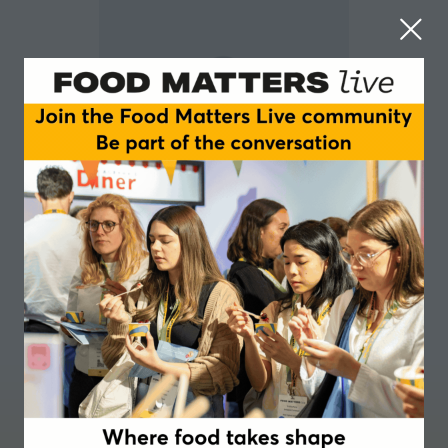
Jacinta George