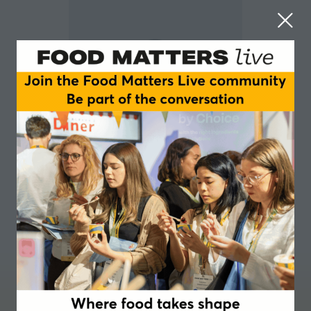
Ivan Farneti