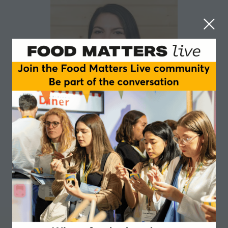
Isabelle Kraxner
AGRANA Fruit