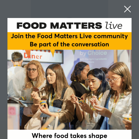
Ines Colle