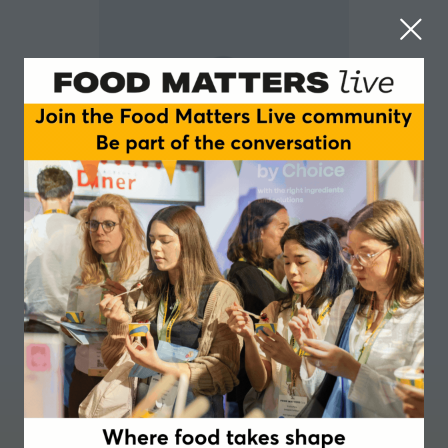
Heiko Spitzbarth