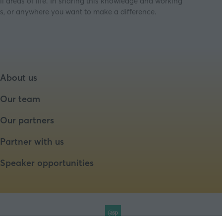
ll areas of life. In sharing this knowledge and working
ess, or anywhere you want to make a difference.
About us
Our team
Our partners
Partner with us
Speaker opportunities
Website by ASP