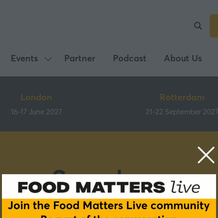
Events
Partner
Podcast
About Us
Show
submenu
for:
London
Rotterdam
Events
16-17 June 2027
21-22 September 202
Speakers