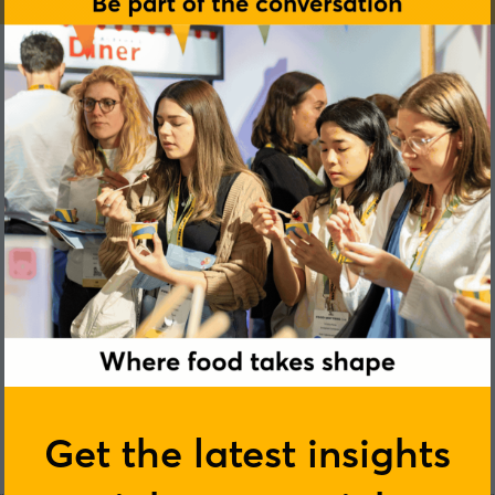
Heather Frost
Get the latest insights
Next Stage Nutrition