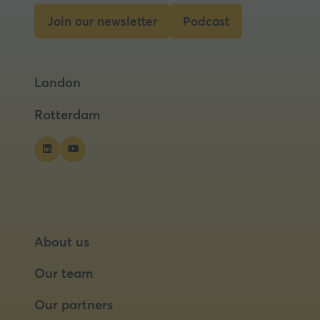
new
Join our newsletter
Podcast
tab)
(opens
(opens
in
in
a
a
London
new
new
tab)
tab)
Rotterdam
About us
Our team
Our partners