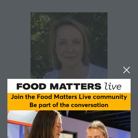
Hattie Park
Wimbledon - The All England Lawn Tennis Club
Hattie Park is the Sustainability Manager at
Wimbledon, leading their Environment Positive