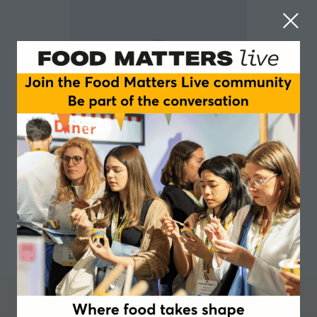
Harry Wright