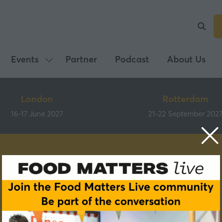
Events
Partner
Podcast
About Us
Show
submenu
for:
London
Rotterdam
Events
16-17 June 2027
21-22 September 202
Speakers