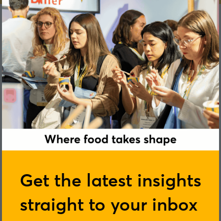
Hannah Skeggs
Get the latest insights
straight to your inbox