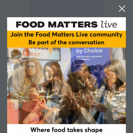
Greg Lessons