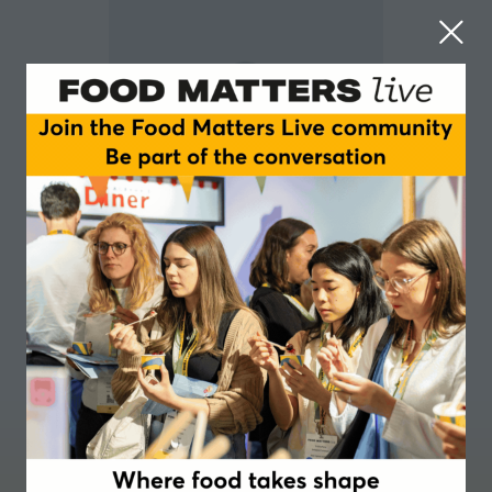
Glenys Jones