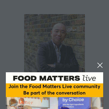
Giles Yeo MBE
University of Cambridge
Giles Yeo has 20 years’ experience studying the