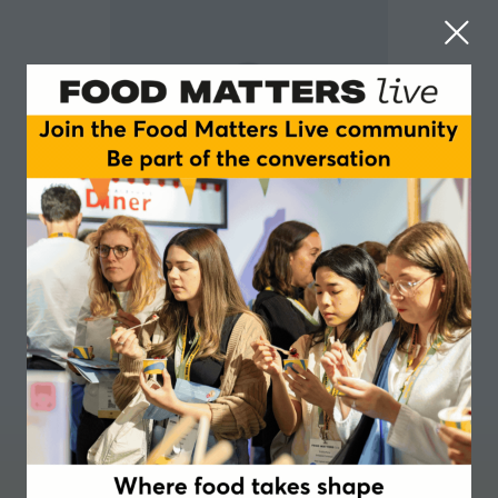
Gerald Davies