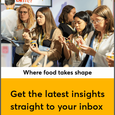
Georgia Glynn-Smith
Get the latest insights
straight to your inbox