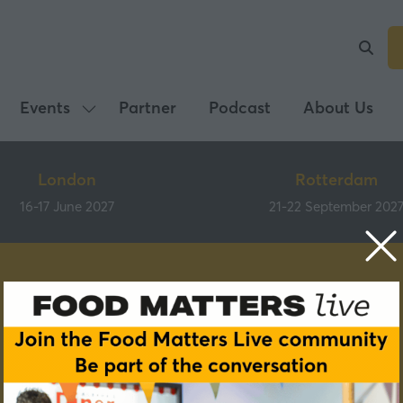
Events
Partner
Podcast
About Us
Show
submenu
for:
London
Rotterdam
Events
16-17 June 2027
21-22 September 202
Speakers