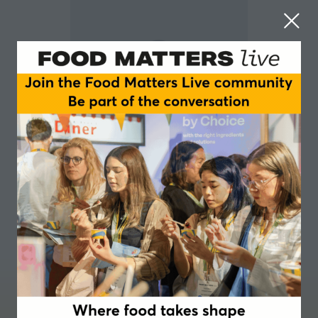
George Monbiot