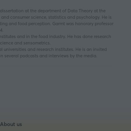
dissertation at the department of Data Theory at the
y and consumer science, statistics and psychology. He is
 eating and food perception. Garmt was honorary professor
4.
stitutes and in the food industry. He has done research
 science and sensometrics.
 universities and research institutes. He is an invited
in several podcasts and interviews by the media.
About us