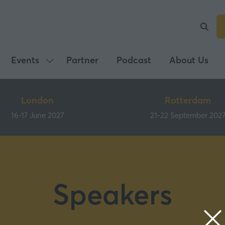
Events
Partner
Podcast
About Us
Show
submenu
for:
London
Rotterdam
Events
16-17 June 2027
21-22 September 202
Speakers