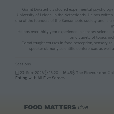
Garmt Dijksterhuis studied experimental psychology 
University of Leiden, in the Netherlands. He has writte
one of the founders of the Sensometric society and is a 
i
He has over thirty year experience in sensory science 
on a variety of topics in
Garmt taught courses in food perception, sensory scien
speaker at many scientific conferences as well 
Sessions
23-Sep-2026
16:20 – 16:45
The Flavour and Col
Eating with All Five Senses