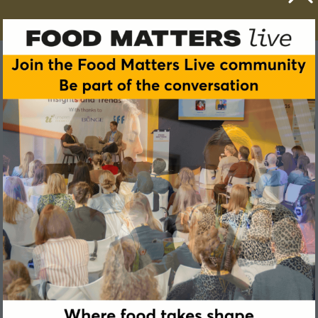
G.B. (Garmt) Dijksterhuis