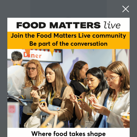
Gaspar Kocsis