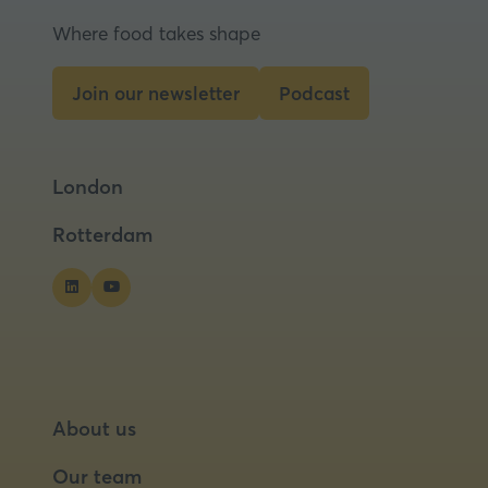
new
Where food takes shape
tab)
Join our newsletter
Podcast
(opens
(opens
in
in
a
a
London
new
new
tab)
tab)
Rotterdam
About us
Our team