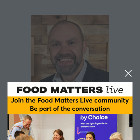
Gary Lake
The Collective UK
Gary Lake is the Supply Chain & Procurement Director
for The Collective Dairy, overseeing a multifaceted