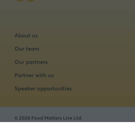
About us
Our team
Our partners
Partner with us
Speaker opportunities
© 2026 Food Matters Live Ltd.
Terms & Conditions
Privacy Policy
Cookies