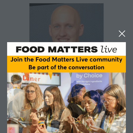
Gareth Powell
Applied Nutrition
I have a passion for customer-centric start-ups and
fast growth entrepreneurial companies who are
looking to create a competitive edge in marketing,