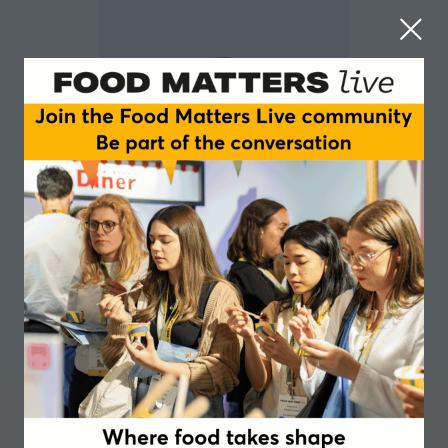
Gareth Jones