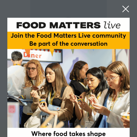
Gail Stevenson