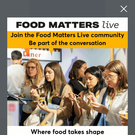
Francisco Kuhar