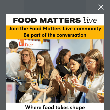
Fran Padgham