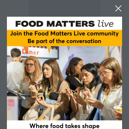
Florian Wild