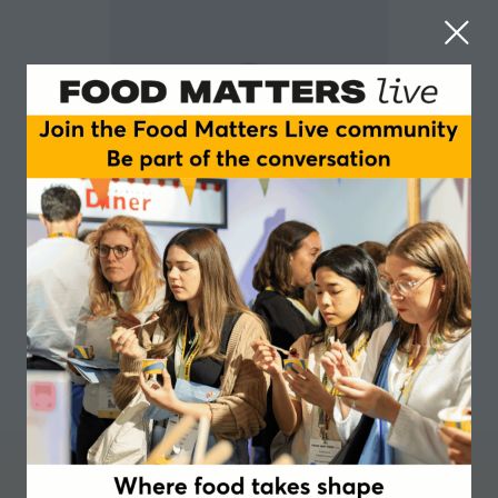
Fiona Angus