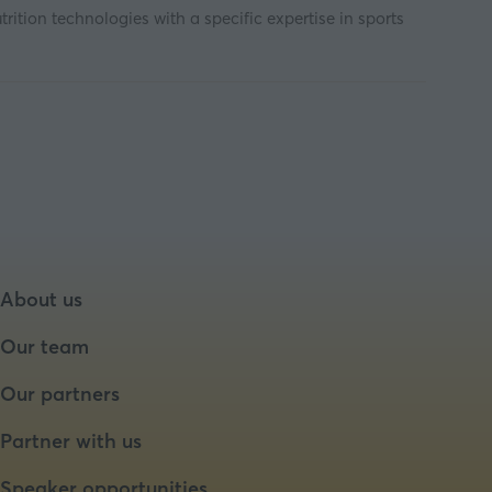
tion technologies with a specific expertise in sports
About us
Our team
Our partners
Partner with us
Speaker opportunities