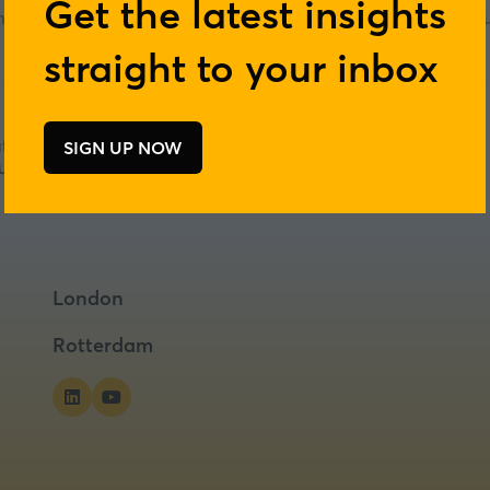
Get the latest insights
ership development for next-generation sustainable food and nutri
nutrition.
straight to your inbox
tre
SIGN UP NOW
(opens
tritious food on non-fertile land
in
a
new
tab)
London
Rotterdam