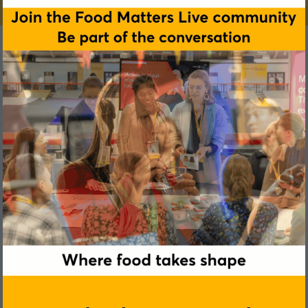
Felix Bilodeau-Boivert
Arborea