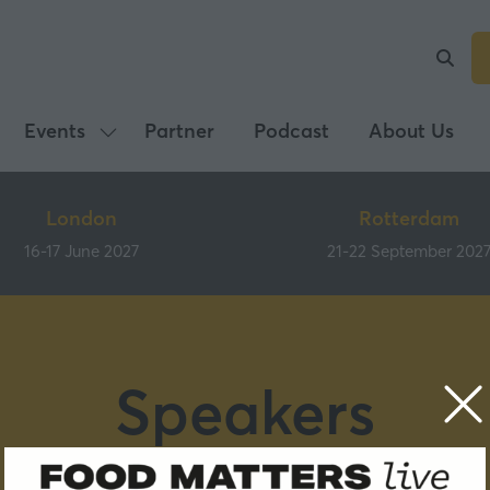
Events
Partner
Podcast
About Us
Show
submenu
for:
London
Rotterdam
Events
16-17 June 2027
21-22 September 202
Speakers