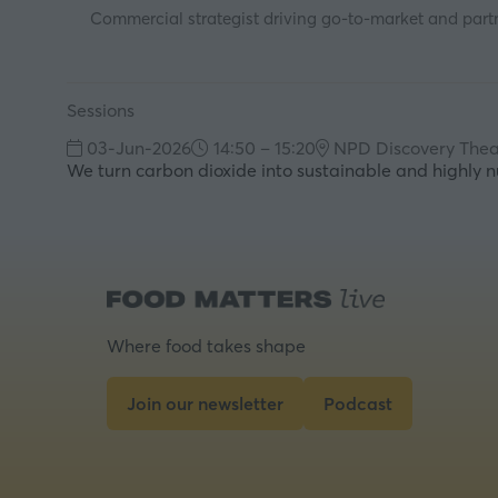
Commercial strategist driving go-to-market and partn
Sessions
03-Jun-2026
14:50 – 15:20
NPD Discovery Thea
We turn carbon dioxide into sustainable and highly nu
Where food takes shape
Join our newsletter
Podcast
(opens
(opens
in
in
a
a
new
new