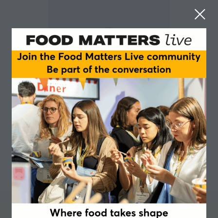
Fabia Bromovsky