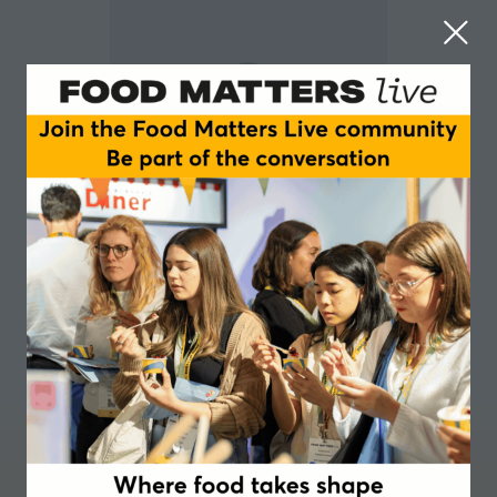
Eveline Koppejan