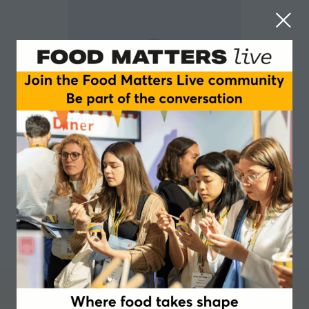
Eve Martinet-Bareau