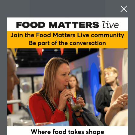
Erik Millstone