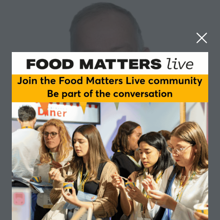
Eric Holub
University of Warwick
Eric Holub is the Professor of Plant Genetics at
University of Warwick.