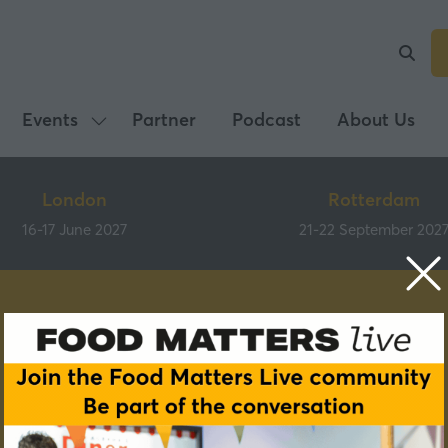
Events
Partner
Podcast
About Us
Show
submenu
for:
London
Rotterdam
Events
16-17 June 2027
21-22 September 202
Speakers