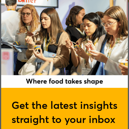
Emma Williams
Get the latest insights
straight to your inbox